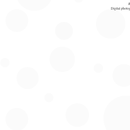
R
Digital photog