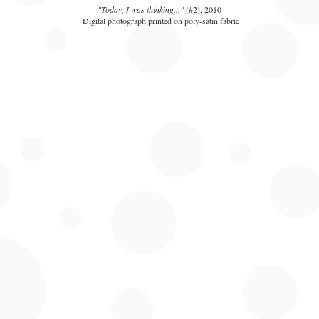
"Today, I was thinking..." 
(#2), 2010

 Digital photograph printed on poly-satin fabric