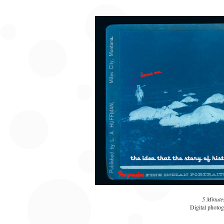
5 Minute
Digital photog